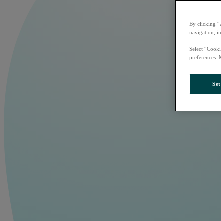
By clicking “
navigation, i
Select “Cooki
preferences. 
Set