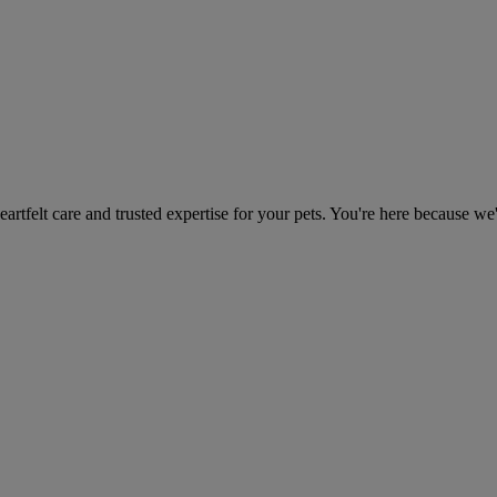
heartfelt care and trusted expertise for your pets. You're here because we