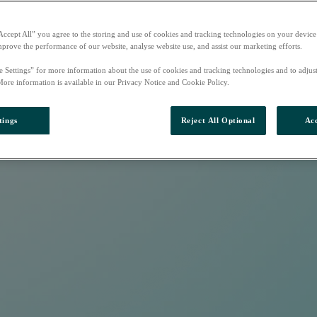
Accept All” you agree to the storing and use of cookies and tracking technologies on your device
mprove the performance of our website, analyse website use, and assist our marketing efforts.
e Settings” for more information about the use of cookies and tracking technologies and to adjus
More information is available in our Privacy Notice and Cookie Policy.
tings
Reject All Optional
Acc