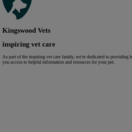
Kingswood Vets
inspiring vet care
As part of the inspiring vet care family, we're dedicated to providing 
you access to helpful information and resources for your pet.