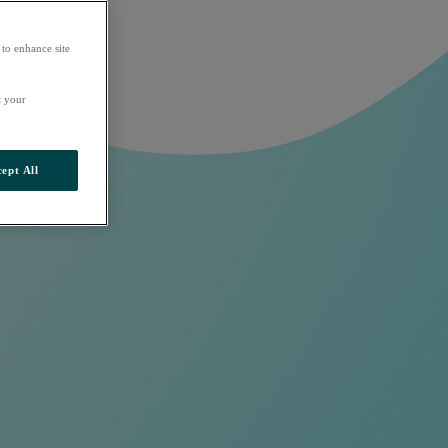
 to enhance site
t your
ept All