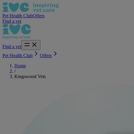
Pet Health Club
Offers
Find a vet
Find a vet
Pet Health Club
Offers
Home
/
Kingswood Vets