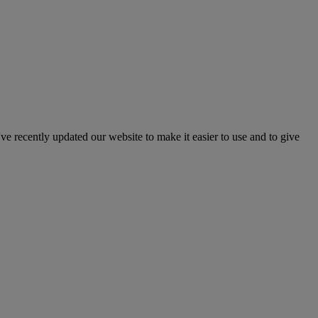
've recently updated our website to make it easier to use and to give