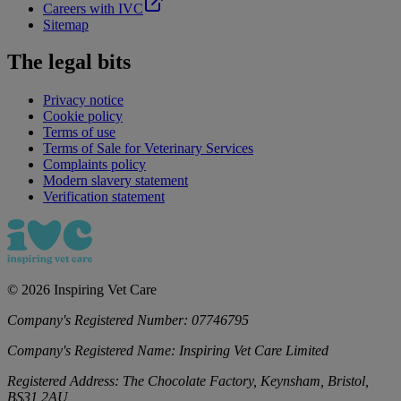
Careers with IVC
Sitemap
The legal bits
Privacy notice
Cookie policy
Terms of use
Terms of Sale for Veterinary Services
Complaints policy
Modern slavery statement
Verification statement
©
2026
Inspiring Vet Care
Company's Registered Number:
07746795
Company's Registered Name:
Inspiring Vet Care Limited
Registered Address:
The Chocolate Factory, Keynsham, Bristol,
BS31 2AU