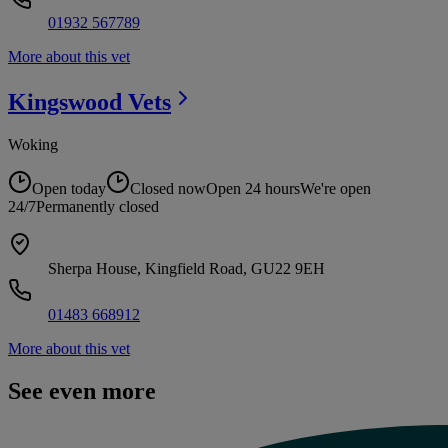
01932 567789
More about this vet
Kingswood
Vets
Woking
Open today
Closed now
Open 24 hours
We're open
24/7
Permanently closed
Sherpa House, Kingfield Road, GU22 9EH
01483 668912
More about this vet
See even more