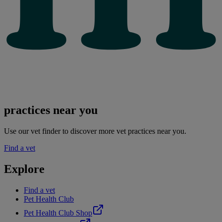
practices near you
Use our vet finder to discover more vet practices near you.
Find a vet
Explore
Find a vet
Pet Health Club
Pet Health Club Shop