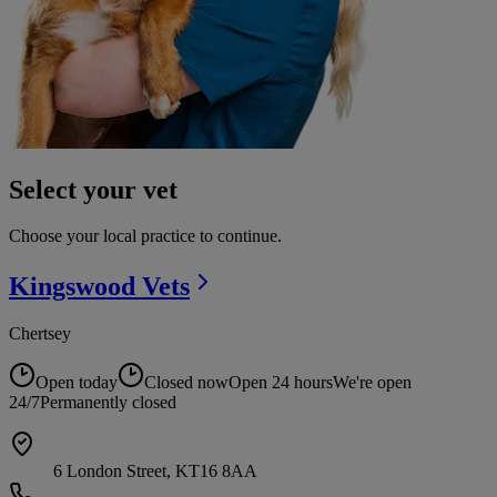
Select your vet
Choose your local practice to continue.
Kingswood
Vets
Chertsey
Open today
Closed now
Open 24 hours
We're open
24/7
Permanently closed
6 London Street, KT16 8AA