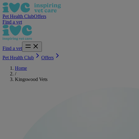
Pet Health Club
Offers
Find a vet
Find a vet
Pet Health Club
Offers
Home
/
Kingswood Vets