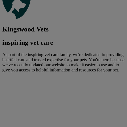
Kingswood Vets
inspiring vet care
As part of the inspiring vet care family, we're dedicated to providing
heartfelt care and trusted expertise for your pets. You're here because
we've recently updated our website to make it easier to use and to
give you access to helpful information and resources for your pet.