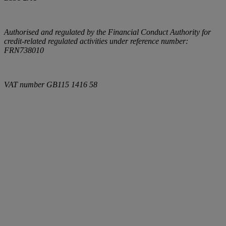
Authorised and regulated by the Financial Conduct Authority for
credit-related regulated activities under reference number:
FRN738010
VAT number
GB115 1416 58