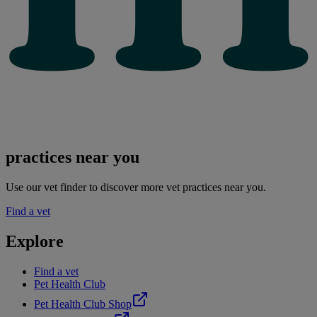
practices near you
Use our vet finder to discover more vet practices near you.
Find a vet
Explore
Find a vet
Pet Health Club
Pet Health Club Shop