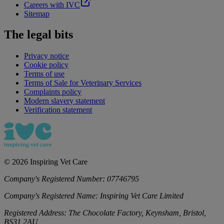
Careers with IVC
Sitemap
The legal bits
Privacy notice
Cookie policy
Terms of use
Terms of Sale for Veterinary Services
Complaints policy
Modern slavery statement
Verification statement
©
2026
Inspiring Vet Care
Company's Registered Number:
07746795
Company's Registered Name:
Inspiring Vet Care Limited
Registered Address:
The Chocolate Factory, Keynsham, Bristol,
BS31 2AU