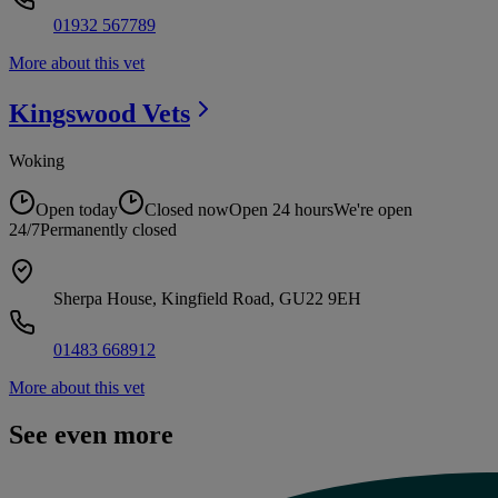
01932 567789
More about this vet
Kingswood
Vets
Woking
Open today
Closed now
Open 24 hours
We're open
24/7
Permanently closed
Sherpa House, Kingfield Road, GU22 9EH
01483 668912
More about this vet
See even more