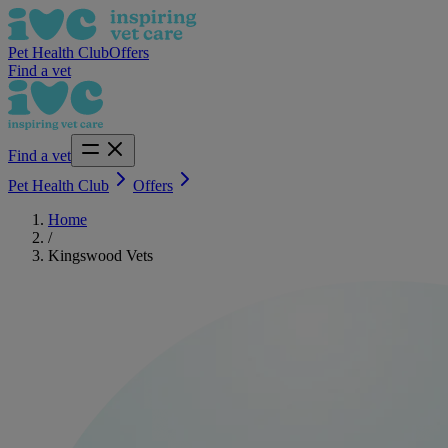
Pet Health Club
Offers
Find a vet
Find a vet
Pet Health Club
Offers
Home
/
Kingswood Vets