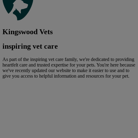
Kingswood Vets
inspiring vet care
As part of the inspiring vet care family, we're dedicated to providing
heartfelt care and trusted expertise for your pets. You're here because
we've recently updated our website to make it easier to use and to
give you access to helpful information and resources for your pet.