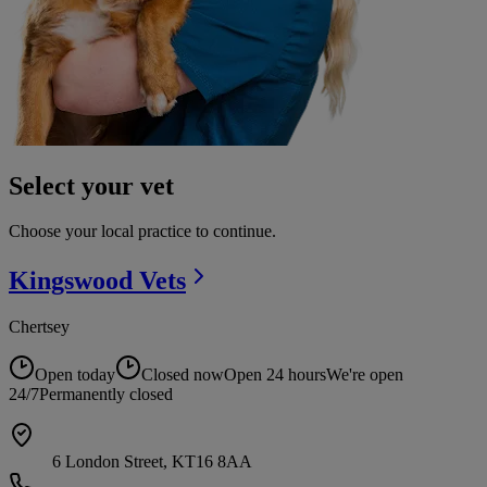
Select your vet
Choose your local practice to continue.
Kingswood
Vets
Chertsey
Open today
Closed now
Open 24 hours
We're open
24/7
Permanently closed
6 London Street, KT16 8AA