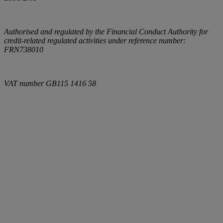
Authorised and regulated by the Financial Conduct Authority for
credit-related regulated activities under reference number:
FRN738010
VAT number
GB115 1416 58