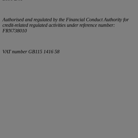
Authorised and regulated by the Financial Conduct Authority for
credit-related regulated activities under reference number:
FRN738010
VAT number
GB115 1416 58