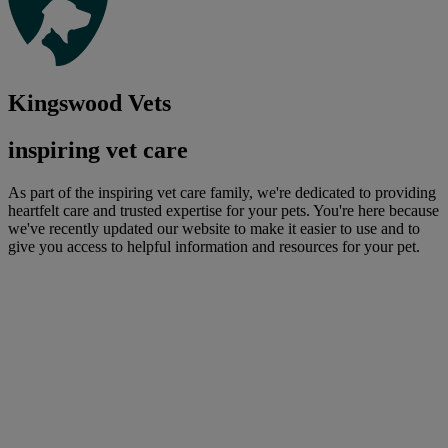
Kingswood Vets
inspiring vet care
As part of the inspiring vet care family, we're dedicated to providing
heartfelt care and trusted expertise for your pets. You're here because
we've recently updated our website to make it easier to use and to
give you access to helpful information and resources for your pet.