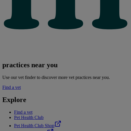
practices near you
Use our vet finder to discover more vet practices near you.
Find a vet
Explore
Find a vet
Pet Health Club
Pet Health Club Shop