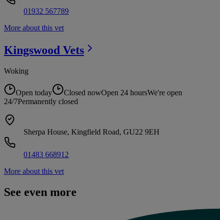
01932 567789
More about this vet
Kingswood
Vets
Woking
Open today
Closed now
Open 24 hours
We're open
24/7
Permanently closed
Sherpa House, Kingfield Road, GU22 9EH
01483 668912
More about this vet
See even more