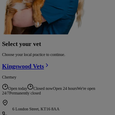
Select your vet
Choose your local practice to continue.
Kingswood
Vets
Chertsey
Open today
Closed now
Open 24 hours
We're open
24/7
Permanently closed
6 London Street, KT16 8AA