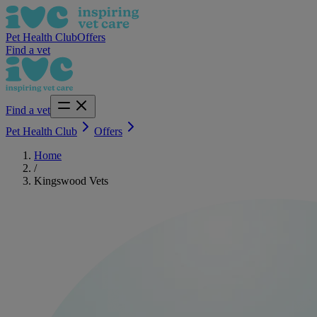
Pet Health Club
Offers
Find a vet
Find a vet
Pet Health Club
Offers
Home
/
Kingswood Vets