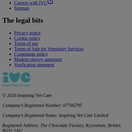
Careers with IVC
Sitemap
The legal bits
Privacy notice
Cookie policy
Terms of use
Terms of Sale for Veterinary Services
Complaints policy
Modern slavery statement
Verification statement
©
2026
Inspiring Vet Care
Company's Registered Number:
07746795
Company's Registered Name:
Inspiring Vet Care Limited
Registered Address:
The Chocolate Factory, Keynsham, Bristol,
BS31 2AU