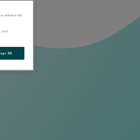
 to enhance site
t your
ept All