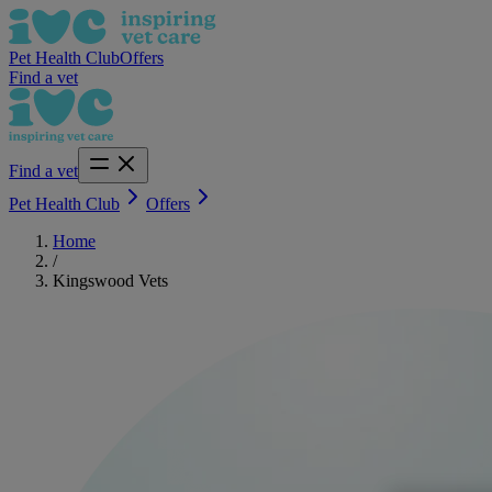
Pet Health Club
Offers
Find a vet
Find a vet
Pet Health Club
Offers
Home
/
Kingswood Vets