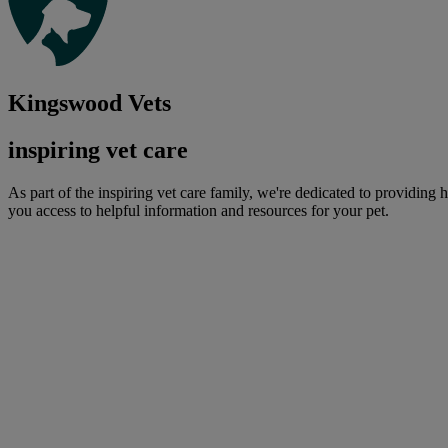
Kingswood Vets
inspiring vet care
As part of the inspiring vet care family, we're dedicated to providing 
you access to helpful information and resources for your pet.