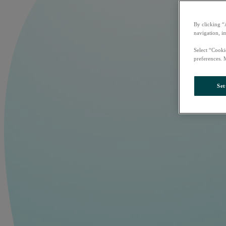
By clicking “
navigation, i
Select “Cooki
preferences. 
Set