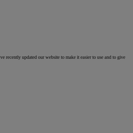
've recently updated our website to make it easier to use and to give