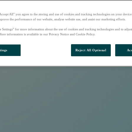
Accept All” you agree to the storing and use of cookies and tracking technologies on your device
mprove the performance of our website, analyse website use, and assist our marketing efforts.
e Settings” for more information about the use of cookies and tracking technologies and to adjus
More information is available in our Privacy Notice and Cookie Policy.
tings
Reject All Optional
Acc