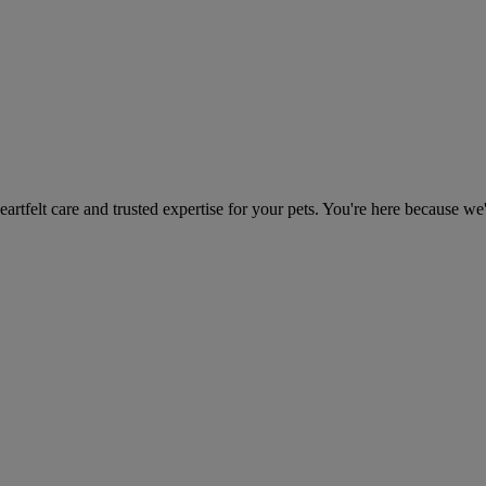
heartfelt care and trusted expertise for your pets. You're here because we